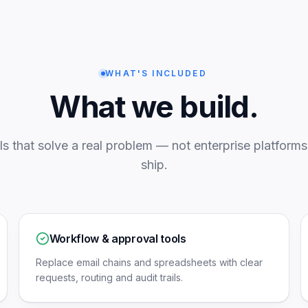
WHAT'S INCLUDED
What we build.
ls that solve a real problem — not enterprise platforms 
ship.
Workflow & approval tools
Replace email chains and spreadsheets with clear
requests, routing and audit trails.