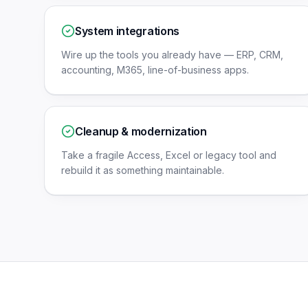
System integrations
Wire up the tools you already have — ERP, CRM,
accounting, M365, line-of-business apps.
Cleanup & modernization
Take a fragile Access, Excel or legacy tool and
rebuild it as something maintainable.