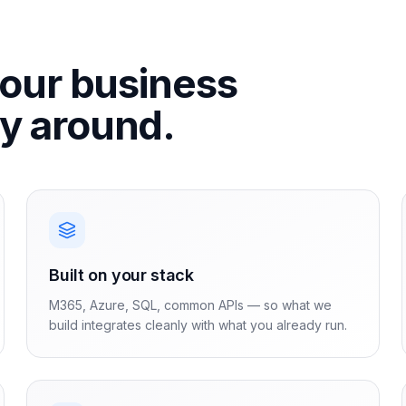
your business
ay around.
Built on your stack
M365, Azure, SQL, common APIs — so what we
build integrates cleanly with what you already run.