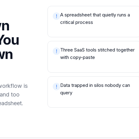
A spreadsheet that quietly runs a
!
wn
critical process
You
wn
Three SaaS tools stitched together
!
with copy-paste
Data trapped in silos nobody can
workflow is
!
query
 and too
eadsheet.