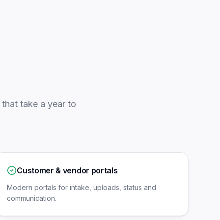
that take a year to
Customer & vendor portals
Modern portals for intake, uploads, status and
communication.