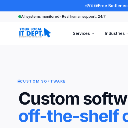
Free Bottlenec
FREE
All systems monitored · Real human support, 24/7
Services
Industries
CUSTOM SOFTWARE
Custom softwa
off-the-shelf c