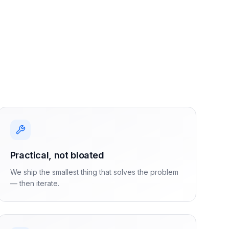
Practical, not bloated
We ship the smallest thing that solves the problem
— then iterate.