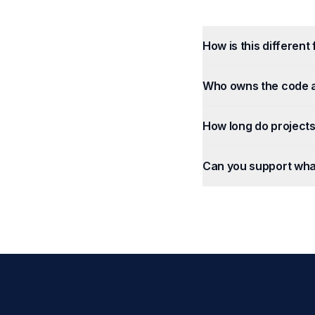
How is this different
Who owns the code 
How long do projects
Can you support wha