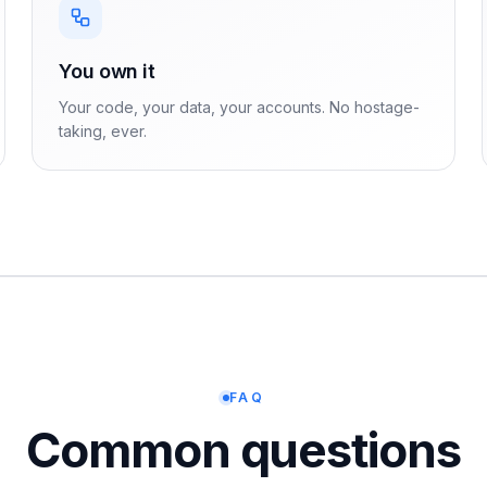
You own it
Your code, your data, your accounts. No hostage-
taking, ever.
FAQ
Common questions