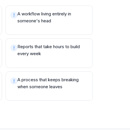
A workflow living entirely in
!
someone's head
Reports that take hours to build
!
every week
A process that keeps breaking
!
when someone leaves