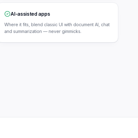
AI-assisted apps
Where it fits, blend classic UI with document AI, chat
and summarization — never gimmicks.