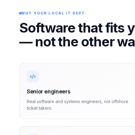
WHY YOUR LOCAL IT DEPT.
Software that fits 
— not the other w
Senior engineers
Real software and systems engineers, not offshore
ticket takers.