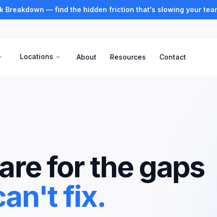
k Breakdown — find the hidden friction that's slowing your te
Locations
About
Resources
Contact
re for the gaps
an't fix.