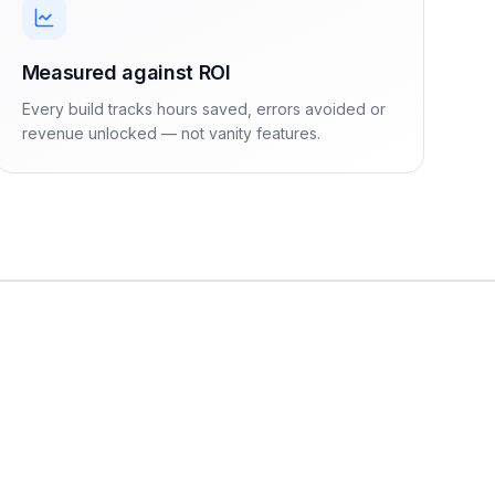
Measured against ROI
Every build tracks hours saved, errors avoided or
revenue unlocked — not vanity features.