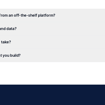
 from an off-the-shelf platform?
and data?
 take?
t you build?