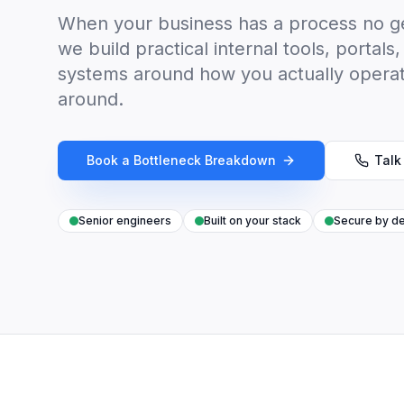
When your business has a process no ge
we build practical internal tools, porta
systems around how you actually opera
around.
Book a Bottleneck Breakdown
Talk
Senior engineers
Built on your stack
Secure by de