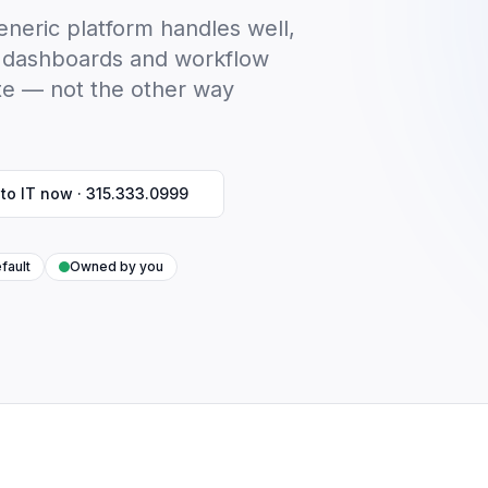
neric platform handles well,
ls, dashboards and workflow
te — not the other way
 to IT now ·
315.333.0999
fault
Owned by you