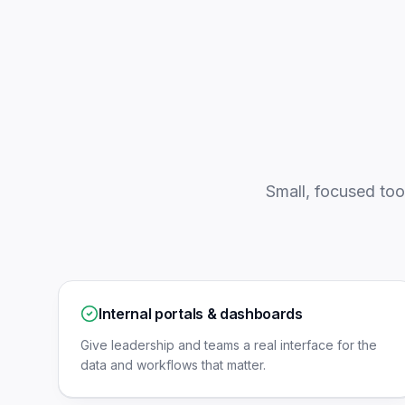
Small, focused too
Internal portals & dashboards
Give leadership and teams a real interface for the
data and workflows that matter.