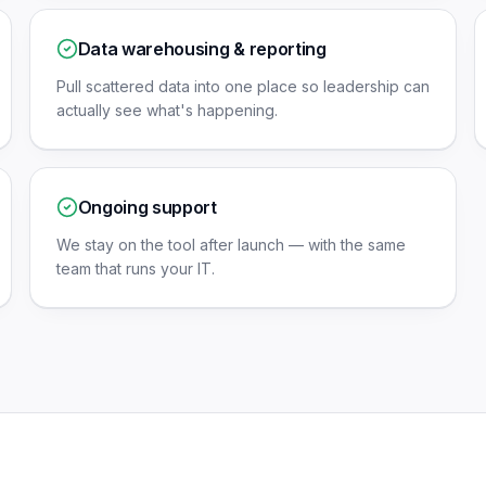
Data warehousing & reporting
Pull scattered data into one place so leadership can
actually see what's happening.
Ongoing support
We stay on the tool after launch — with the same
team that runs your IT.