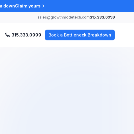
am down
Claim yours
sales@growthmodetech.com
315.333.0999
315.333.0999
Book a Bottleneck Breakdown