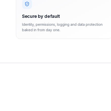
Secure by default
Identity, permissions, logging and data protection
baked in from day one.