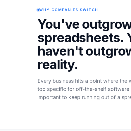
WHY COMPANIES SWITCH
You've outgro
spreadsheets. 
haven't outgro
reality.
Every business hits a point where the 
too specific for off-the-shelf software
important to keep running out of a spr